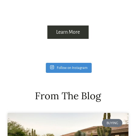
Learn More
Follow on Instagram
From The Blog
BUYING