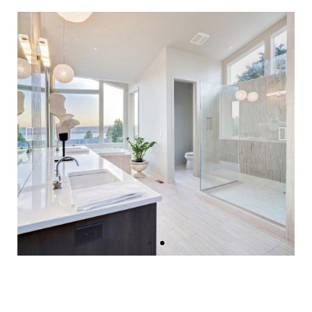
Instant Home
Value