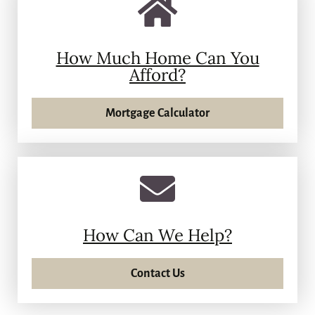
How Much Home Can You
Afford?
Mortgage Calculator
How Can We Help?
Contact Us