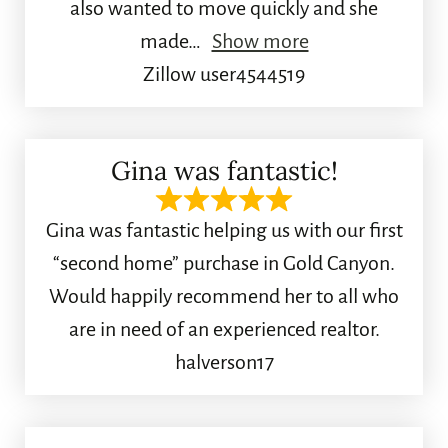
also wanted to move quickly and she
made
Show more
Zillow user4544519
Gina was fantastic!
Gina was fantastic helping us with our first
“second home” purchase in Gold Canyon.
Would happily recommend her to all who
are in need of an experienced realtor.
halverson17