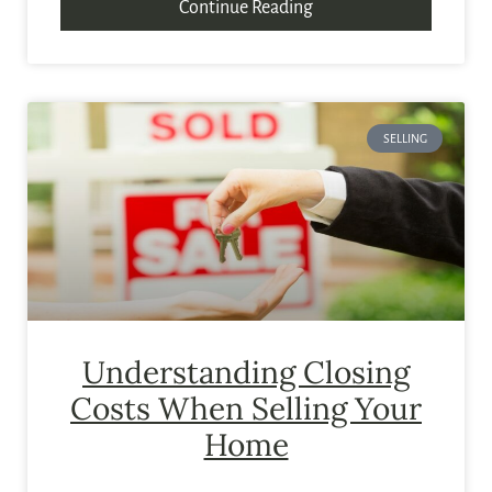
Continue Reading
SELLING
Understanding Closing
Costs When Selling Your
Home