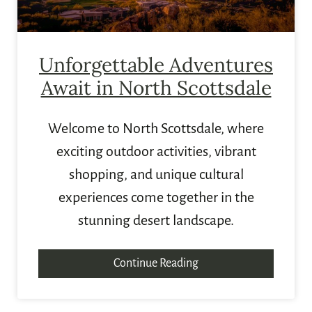
Unforgettable Adventures
Await in North Scottsdale
Welcome to North Scottsdale, where
exciting outdoor activities, vibrant
shopping, and unique cultural
experiences come together in the
stunning desert landscape.
Continue Reading