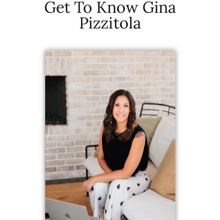
Get To Know Gina
Pizzitola
Get an instant estimate for
your property.
Get Your
Home Value
Now