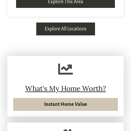
Explore This Area
Explore All Locations
What's My Home Worth?
Instant Home Value