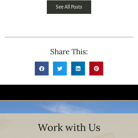
See All Posts
Share This:
Work with Us