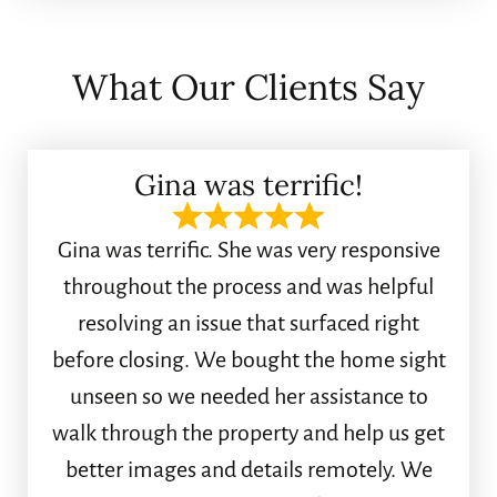
What Our Clients Say
Gina was terrific!
Gina was terrific. She was very responsive
throughout the process and was helpful
resolving an issue that surfaced right
before closing. We bought the home sight
unseen so we needed her assistance to
walk through the property and help us get
better images and details remotely. We