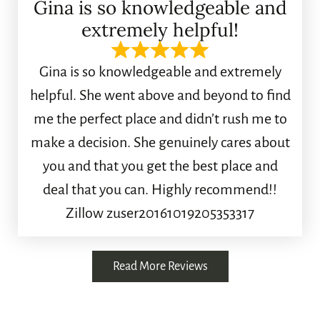
Gina is so knowledgeable and
extremely helpful!
Gina is so knowledgeable and extremely
helpful. She went above and beyond to find
me the perfect place and didn’t rush me to
make a decision. She genuinely cares about
you and that you get the best place and
deal that you can. Highly recommend!!
Zillow zuser20161019205353317
Read More Reviews