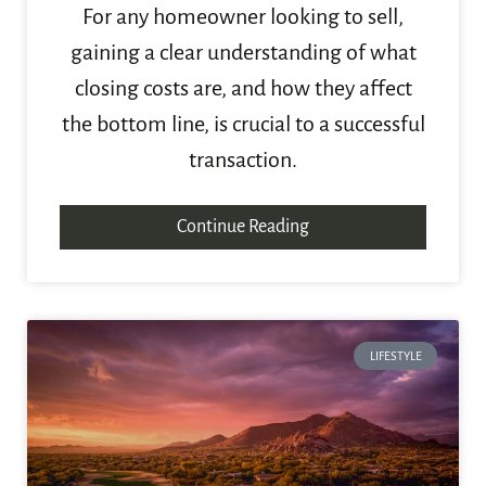
For any homeowner looking to sell,
gaining a clear understanding of what
closing costs are, and how they affect
the bottom line, is crucial to a successful
transaction.
Continue Reading
LIFESTYLE