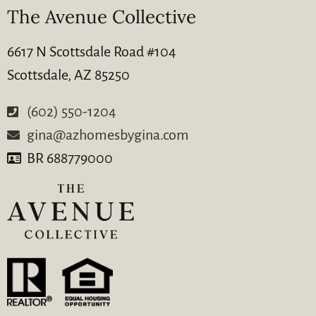
The Avenue Collective
6617 N Scottsdale Road #104
Scottsdale, AZ 85250
(602) 550-1204
gina@azhomesbygina.com
BR 688779000