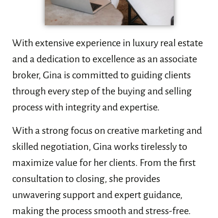
With extensive experience in luxury real estate
and a dedication to excellence as an associate
broker, Gina is committed to guiding clients
through every step of the buying and selling
process with integrity and expertise.
With a strong focus on creative marketing and
skilled negotiation, Gina works tirelessly to
maximize value for her clients. From the first
consultation to closing, she provides
unwavering support and expert guidance,
making the process smooth and stress-free.