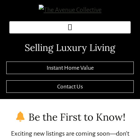
Selling Luxury Living
Instant Home Value
Contact Us
Be the First to Know!
Exciting new listings are coming soon—don’t