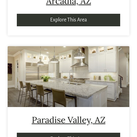
Arcadia, AZ
Explore This Area
Paradise Valley, AZ