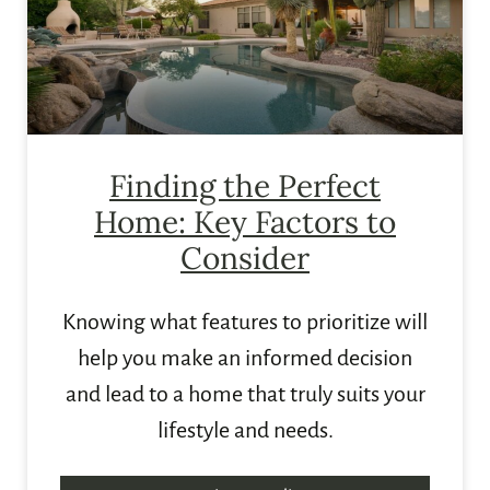
Finding the Perfect
Home: Key Factors to
Consider
Knowing what features to prioritize will
help you make an informed decision
and lead to a home that truly suits your
lifestyle and needs.