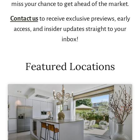
miss your chance to get ahead of the market.
Contact us
to receive exclusive previews, early
access, and insider updates straight to your
inbox!
Featured Locations