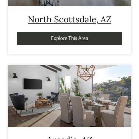
North Scottsdale, AZ
Explore This Area